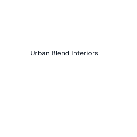
Urban Blend Interiors