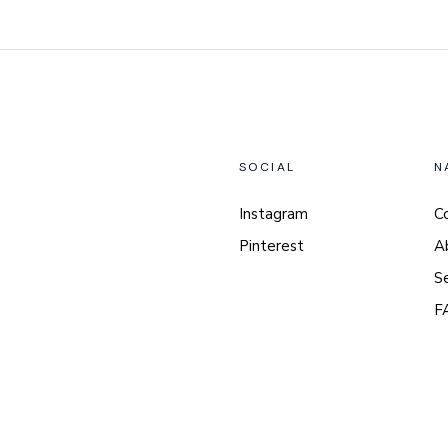
SOCIAL
N
Instagram
C
Pinterest
A
S
F