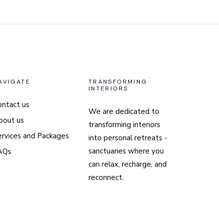
AVIGATE
TRANSFORMING
INTERIORS
ontact us
We are dedicated to
bout us
transforming interiors
ervices and Packages
into personal retreats -
sanctuaries where you
AQs
can relax, recharge, and
reconnect.