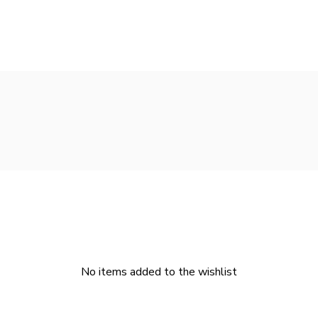
No items added to the wishlist