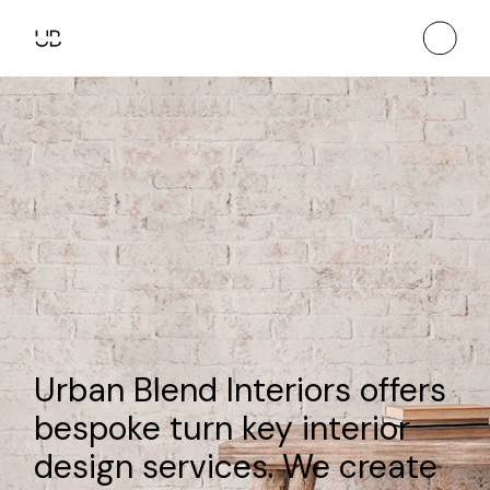
Urban Blend Interiors offers
bespoke turn key interior
design services. We create