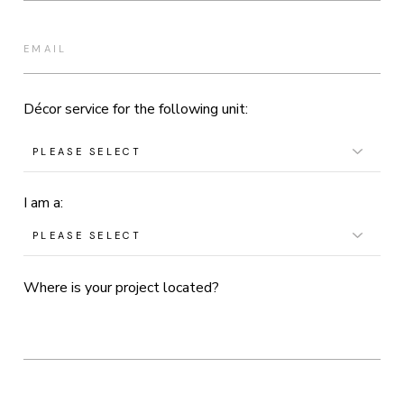
Décor service for the following unit:
I am a:
Where is your project located?