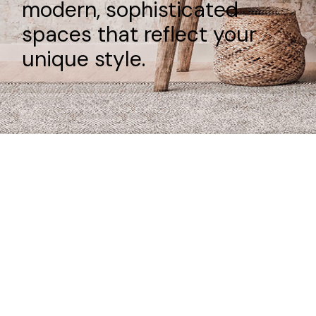
modern, sophisticated
spaces that reflect your
unique style.