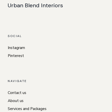
Urban Blend Interiors
SOCIAL
Instagram
Pinterest
NAVIGATE
Contact us
About us
Services and Packages