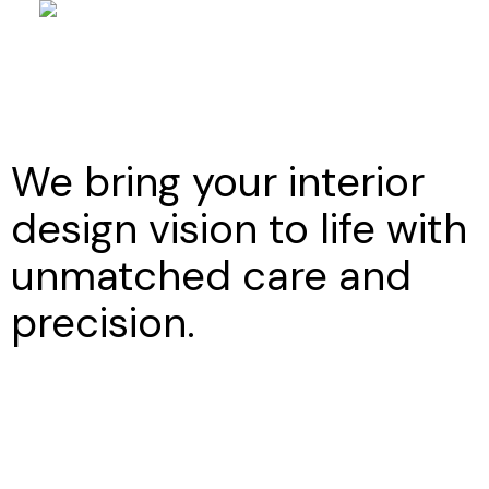
We bring your interior
design vision to life with
unmatched care and
precision.