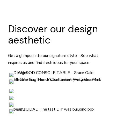
Discover our design
aesthetic
Get a glimpse into our signature style - See what
inspires us and find fresh ideas for your space.