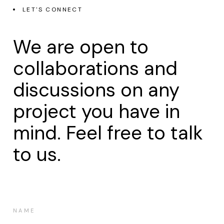
LET'S CONNECT
We are open to
collaborations and
discussions on any
project you have in
mind. Feel free to talk
to us.